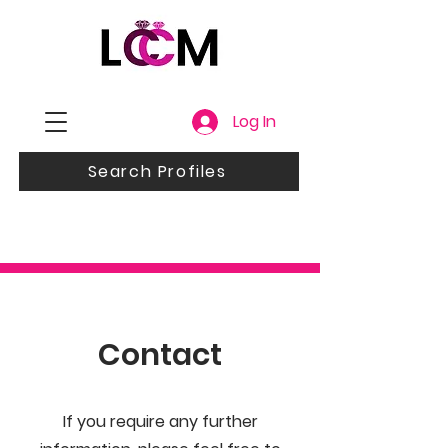
Log In
Search Profiles
Contact
If you require any further