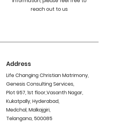
information, please feel free to
reach out to us
Address
Life Changing Christian Matrimony,
Genesis Consulting Services,
Plot 957, 1st floor,Vasanth Nagar,
Kukatpally, Hyderabad,
Medchal, Malkajgiri,
Telangana, 500085