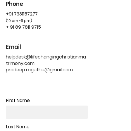
Phone
+91 7331157277
(10 am -5 pm)
+
91 89 7811 9715
Email
helpdesk@lifechangingchristianma
trimony.com
pradeep.raguthu@gmail.com
First Name
Last Name