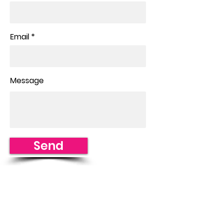
Email
Message
Send