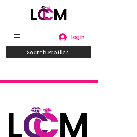
Log In
Search Profiles