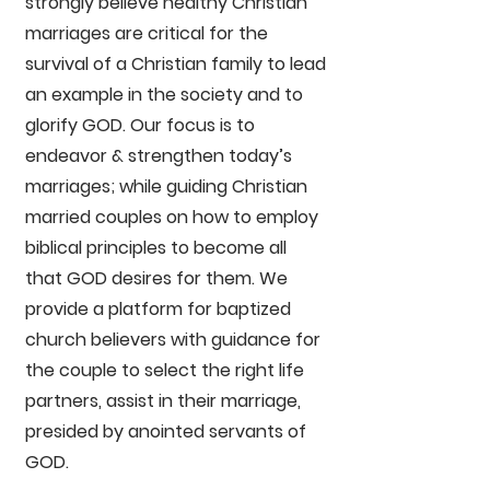
strongly believe healthy Christian
marriages are critical for the
survival of a Christian family to lead
an example in the society and to
glorify GOD. Our focus is to
endeavor & strengthen today’s
marriages; while guiding Christian
married couples on how to employ
biblical principles to become all
that GOD desires for them. We
provide a platform for baptized
church believers with guidance for
the couple to select the right life
partners, assist in their marriage,
presided by anointed servants of
GOD.