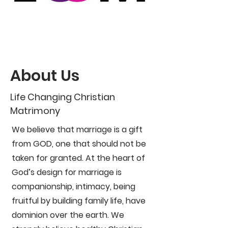
About Us
Life Changing Christian
Matrimony
We believe that marriage is a gift
from GOD, one that should not be
taken for granted. At the heart of
God’s design for marriage is
companionship, intimacy, being
fruitful by building family life, have
dominion over the earth. We